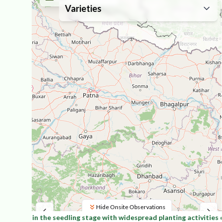
Varieties
Hide Onsite Observations
inantly in the seedling stage with widespread planting activities o
Leaflet